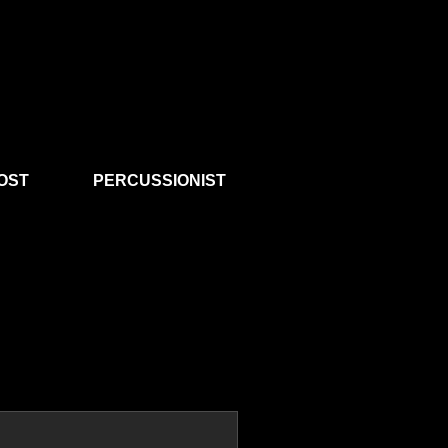
OST
PERCUSSIONIST