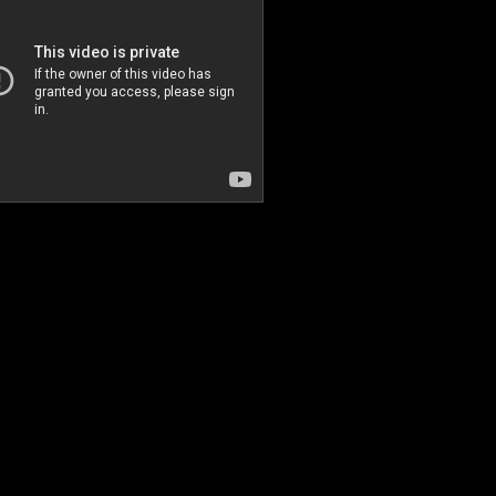
World tour Uzbekistan
Choi Sori & Arirang Party