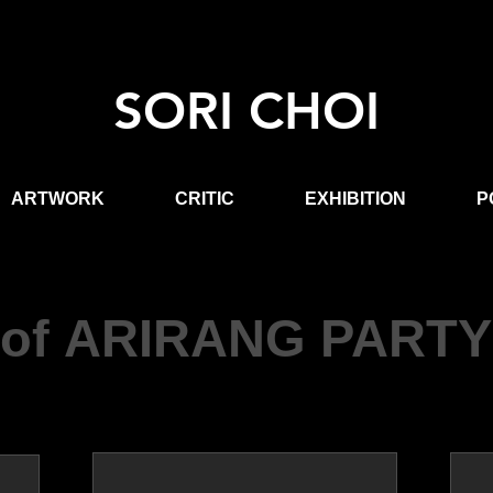
SORI CHOI
ARTWORK
CRITIC
EXHIBITION
P
of ARIRANG PARTY