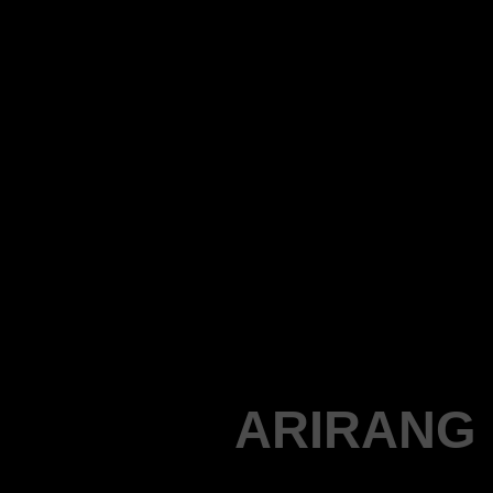
ARIRANG