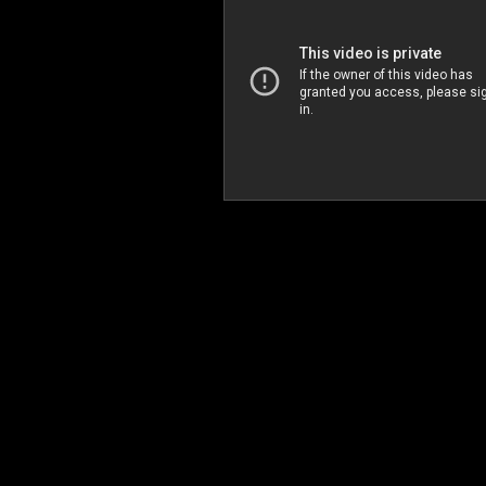
Arirang Party (English Version)
익스트림 퍼포먼스 아리랑파티 2008