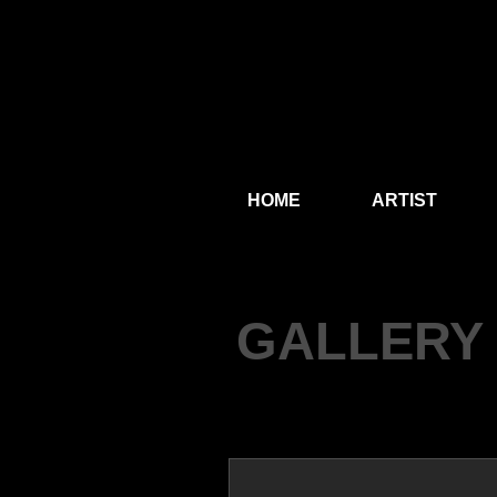
HOME
ARTIST
GALLERY 