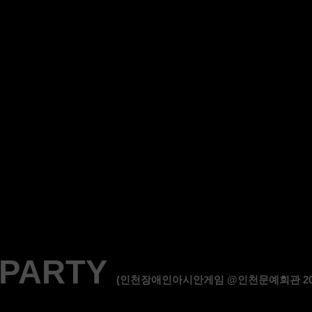
 PARTY
(인천장애인아시안게임 @인천문예회관 2014.