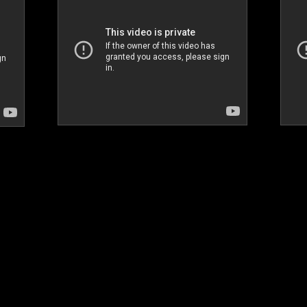
Dubai Fringe Festival_Arirang Party