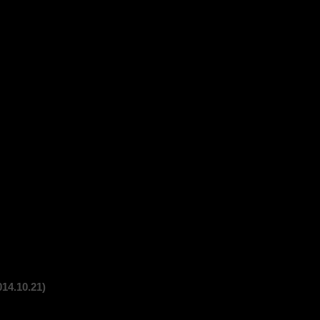
10.21)