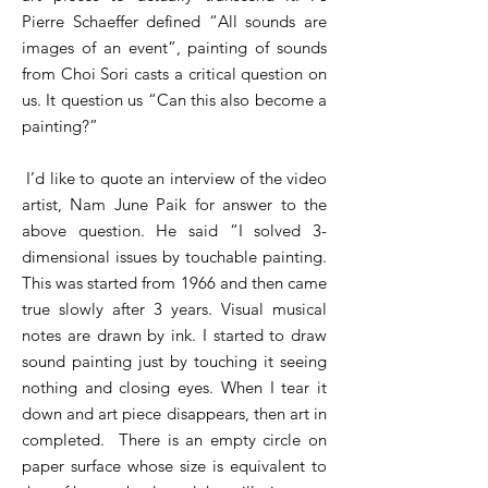
Pierre Schaeffer defined “All sounds are
images of an event”, painting of sounds
from Choi Sori casts a critical question on
us. It question us “Can this also become a
painting?”
I’d like to quote an interview of the video
artist, Nam June Paik for answer to the
above question. He said “I solved 3-
dimensional issues by touchable painting.
This was started from 1966 and then came
true slowly after 3 years. Visual musical
notes are drawn by ink. I started to draw
sound painting just by touching it seeing
nothing and closing eyes. When I tear it
down and art piece disappears, then art in
completed. There is an empty circle on
paper surface whose size is equivalent to