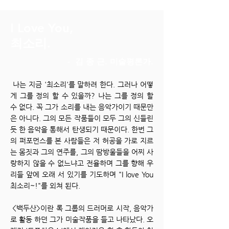
I Love You,
최소리.
- 김 종 근. 미술평론가.
나는 지금 '최소리'를 말하려 한다. 그러나 어떻
게 그를 정의 할 수 있을까? 나는 그를 정의 할
수 없다. 꼭 그가 소리를 내는 음악가이기 때문만
은 아니다. 그의 모든 작품들이 모두 그의 신들린
듯 한 음악을 통해서 탄생되기 때문이다. 한번 그
의 퍼포먼스를 본 사람들은 저 허공을 가로 지르
는 몸짓과 그의 연주를, 그의 땀방울들을 어찌 사
랑하지 않을 수 없느냐고 전율하며 그를 향해 우
리들 앞에 오래 서 있기를 기도하며 "I love You
최소리~!"를 외쳐 된다.
<백두산>이란 록 그룹의 드러머로 시작, 음악가
로 활동 하던 그가 미술작품을 들고 나타났다. 오