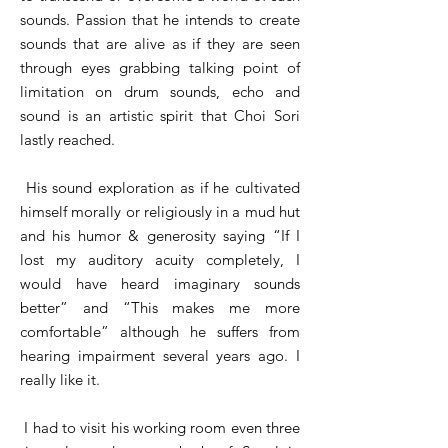
sounds. Passion that he intends to create
sounds that are alive as if they are seen
through eyes grabbing talking point of
limitation on drum sounds, echo and
sound is an artistic spirit that Choi Sori
lastly reached.
His sound exploration as if he cultivated
himself morally or religiously in a mud hut
and his humor & generosity saying “If I
lost my auditory acuity completely, I
would have heard imaginary sounds
better” and “This makes me more
comfortable” although he suffers from
hearing impairment several years ago. I
really like it.
I had to visit his working room even three