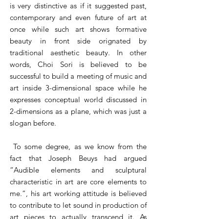
is very distinctive as if it suggested past,
contemporary and even future of art at
once while such art shows formative
beauty in front side orignated by
traditional aesthetic beauty. In other
words, Choi Sori is believed to be
successful to build a meeting of music and
art inside 3-dimensional space while he
expresses conceptual world discussed in
2-dimensions as a plane, which was just a
slogan before.
To some degree, as we know from the
fact that Joseph Beuys had argued
“Audible elements and sculptural
characteristic in art are core elements to
me.”, his art working attitude is believed
to contribute to let sound in production of
art pieces to actually transcend it. As