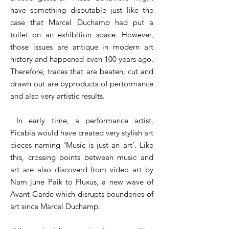
have something disputable just like the
case that Marcel Duchamp had put a
toilet on an exhibition space. However,
those issues are antique in modern art
history and happened even 100 years ago.
Therefore, traces that are beaten, cut and
drawn out are byproducts of pertormance
and also very artistic results.
In early time, a performance artist,
Picabia would have created very stylish art
pieces naming ‘Music is just an art’. Like
this, crossing points between music and
art are also discoverd from video art by
Nam june Paik to Fluxus, a new wave of
Avant Garde which disrupts bounderies of
art since Marcel Duchamp.