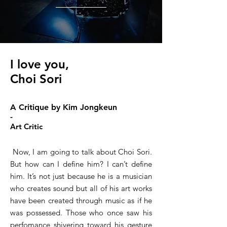
I love you,
Choi Sori
A Critique by Kim Jongkeun
-
Art Critic
Now, I am going to talk about Choi Sori.
But how can I define him? I can’t define
him. It’s not just because he is a musician
who creates sound but all of his art works
have been created through music as if he
was possessed. Those who once saw his
perfomance shivering toward his gesture