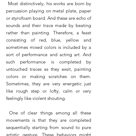
Most distinctively, his works are born by
percussion playing on metal plate, paper
or styrofoam board. And these are echo of
sounds and their trace made by beating
rather than painting. Therefore, a feast
consisting of red, blue, yellow and
sometimes mixed colors is included by a
sort of performance and acting art. And
such performance is completed by
untouched traces as they exsit, painting
colors or making scratches on them.
Sometimes, they are very energetic just
like rough step or lofty, calm or very
feelingly like violent shouting.
One of clear things among all these
movements is that they are completed
sequentially starting from sound to pure
artistic gesture. These behaviors might