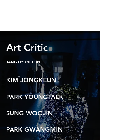
Art Critic
JANG HYUNGEUN
KIM JONGKEUN
PARK YOUNGTAEK
SUNG WOOJIN
PARK GWANGMIN