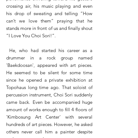
crossing air, his music playing and even
his drop of sweating and telling “How
can’t we love them” praying that he
stands more in front of us and finally shout
“I Love You Choi Sori!”.
He, who had started his career as a
drummer in a rock group named
'Baekdoosan', appeared with art pieces.
He seemed to be silent for some time
since he opened a private exhibition at
Topohaus long time ago. That soloist of
percussion instrument, Choi Sori suddenly
came back. Even be accompanied huge
amount of works enough to fill 4 floors of
'Kimbosung Art Center' with several
hundreds of art pieces. However, he asked
others never call him a painter despite