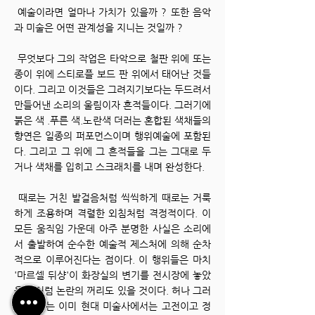
예술이라면 얼마나 가치가 있을까 ? 또한 음악
과 미술은 어떤 관계성을 지니는 것일까 ?
무엇보다 그의 작업은 타악으로 철판 위에 또는
종이 위에 스티로플 보드 판 위에서 태어난 것들
이다.
그리고 이것들은 그려지기보다는 두드려서
만들어낸 소리의 울림이자 흔적들이다.
그러기에
붉은 색 .푸른 색.노란색 더러는 혼합된 색채들의
향연은 일종의 퍼포먼스이며 행위예술에 포함된
다.
그리고 그 위에 그 흔적들을 그는 그대로 두
거나 색채를 입히고 스크래치를 내며 완성한다.
때로는 거친 발걸음처럼 씩씩하게 때로는 거룩
하게 조용하며 격렬한 외침처럼 격정적이다.
이
모든 움직임 가운데 아주 분명한 사실은 소리에
서 출발하여 순수한 예술적 제스처에 의해 순차
적으로 이루어진다는 점이다.
이 행위들은 마치
'마르셀 뒤샹'이 화장실의 변기를 전시장에 놓았
을 때처럼 논란의 꺼리도 있을 것이다.
허나 그러
한 이슈는 이미 현대 미술사에서는 고전이고 정