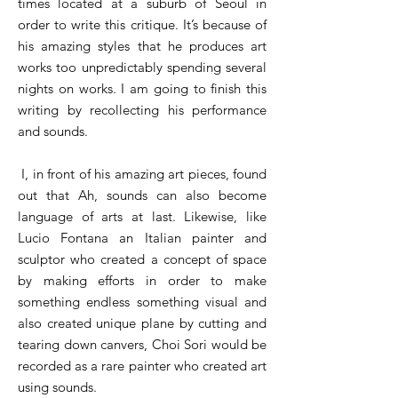
times located at a suburb of Seoul in
order to write this critique. It’s because of
his amazing styles that he produces art
works too unpredictably spending several
nights on works. I am going to finish this
writing by recollecting his performance
and sounds.
I, in front of his amazing art pieces, found
out that Ah, sounds can also become
language of arts at last. Likewise, like
Lucio Fontana an Italian painter and
sculptor who created a concept of space
by making efforts in order to make
something endless something visual and
also created unique plane by cutting and
tearing down canvers, Choi Sori would be
recorded as a rare painter who created art
using sounds.