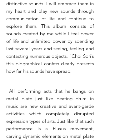
distinctive sounds. I will embrace them in
my heart and play new sounds through
communication of life and continue to
explore them. This album consists of
sounds created by me while I feel power
of life and unlimited power by spending
last several years and seeing, feeling and
contacting numerous objects. “Choi Sori’s
this biographical confess clearly presents
how far his sounds have spread.
​All performing acts that he bangs on
metal plate just like beating drum in
music are new creative and avant-garde
activities which completely disrupted
expression types of arts. Just like that such
performance is a Fluxus movement,
carving dynamic elements on metal plate