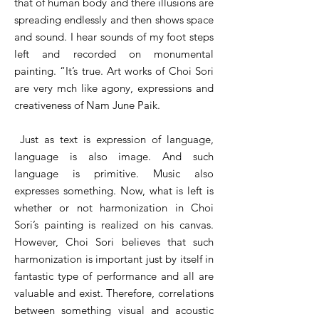
that of human body and there illusions are
spreading endlessly and then shows space
and sound. I hear sounds of my foot steps
left and recorded on monumental
painting. “It’s true. Art works of Choi Sori
are very mch like agony, expressions and
creativeness of Nam June Paik.
Just as text is expression of language,
language is also image. And such
language is primitive. Music also
expresses something. Now, what is left is
whether or not harmonization in Choi
Sori’s painting is realized on his canvas.
However, Choi Sori believes that such
harmonization is important just by itself in
fantastic type of performance and all are
valuable and exist. Therefore, correlations
between something visual and acoustic