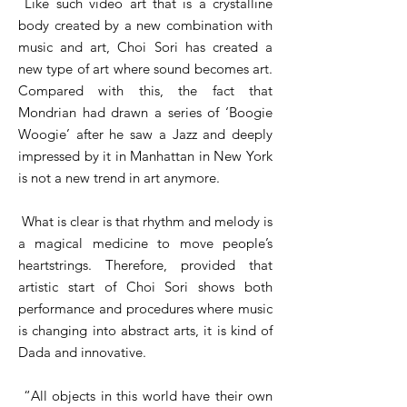
Like such video art that is a crystalline
body created by a new combination with
music and art, Choi Sori has created a
new type of art where sound becomes art.
Compared with this, the fact that
Mondrian had drawn a series of ‘Boogie
Woogie’ after he saw a Jazz and deeply
impressed by it in Manhattan in New York
is not a new trend in art anymore.
What is clear is that rhythm and melody is
a magical medicine to move people’s
heartstrings. Therefore, provided that
artistic start of Choi Sori shows both
performance and procedures where music
is changing into abstract arts, it is kind of
Dada and innovative.
“All objects in this world have their own