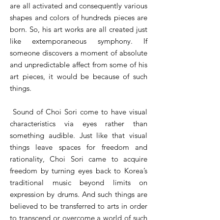
are all activated and consequently various
shapes and colors of hundreds pieces are
born. So, his art works are all created just
like extemporaneous symphony. If
someone discovers a moment of absolute
and unpredictable affect from some of his
art pieces, it would be because of such
things.
Sound of Choi Sori come to have visual
characteristics via eyes rather than
something audible. Just like that visual
things leave spaces for freedom and
rationality, Choi Sori came to acquire
freedom by turning eyes back to Korea’s
traditional music beyond limits on
expression by drums. And such things are
believed to be transferred to arts in order
to transcend or overcome a world of such