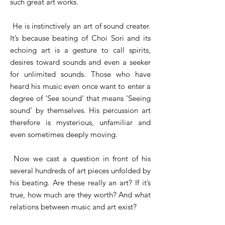
such great art works.
He is instinctively an art of sound creater.
It’s because beating of Choi Sori and its
echoing art is a gesture to call spirits,
desires toward sounds and even a seeker
for unlimited sounds. Those who have
heard his music even once want to enter a
degree of ‘See sound’ that means ‘Seeing
sound’ by themselves. His percussion art
therefore is mysterious, unfamiliar and
even sometimes deeply moving.
Now we cast a question in front of his
several hundreds of art pieces unfolded by
his beating. Are these really an art? If it’s
true, how much are they worth? And what
relations between music and art exist?