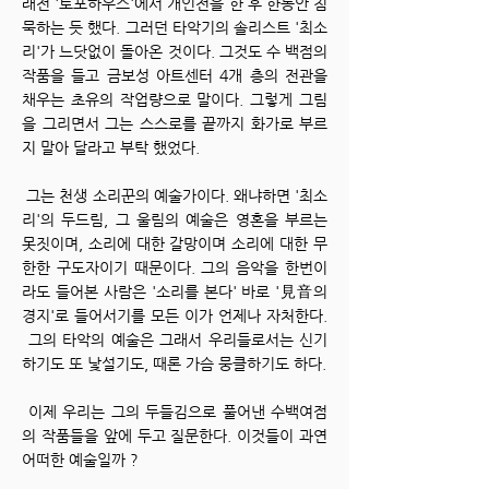
래전 '토포하우스'에서 개인전을 한 후 한동안 침
묵하는 듯 했다. 그러던 타악기의 솔리스트 '최소
리'가 느닷없이 돌아온 것이다. 그것도 수 백점의
작품을 들고 금보성 아트센터 4개 층의 전관을
채우는 초유의 작업량으로 말이다. 그렇게 그림
을 그리면서 그는 스스로를 끝까지 화가로 부르
지 말아 달라고 부탁 했었다.
그는 천생 소리꾼의 예술가이다. 왜냐하면 '최소
리'의 두드림, 그 울림의 예술은 영혼을 부르는
못짓이며, 소리에 대한 갈망이며 소리에 대한 무
한한 구도자이기 때문이다. 그의 음악을 한번이
라도 들어본 사람은 '소리를 본다' 바로 '見音의
경지'로 들어서기를 모든 이가 언제나 자처한다.
그의 타악의 예술은 그래서 우리들로서는 신기
하기도 또 낯설기도, 때론 가슴 뭉클하기도 하다.
이제 우리는 그의 두들김으로 풀어낸 수백여점
의 작품들을 앞에 두고 질문한다. 이것들이 과연
어떠한 예술일까 ?