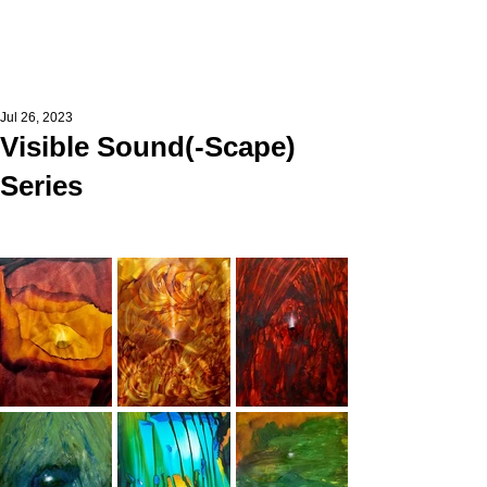
Jul 26, 2023
Visible Sound(-Scape)
Series