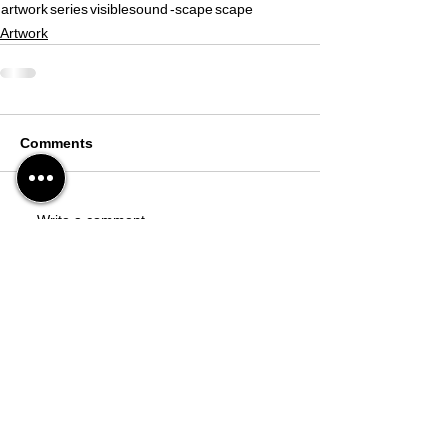
artwork
series
visiblesound
-scape
scape
Artwork
Comments
Write a comment...
Studio
39-17, Goyang-daero 1940beon-gil,
Deogyang-gu, Goyang-si, Gyeonggi-do,
Republic of Korea
(10596)