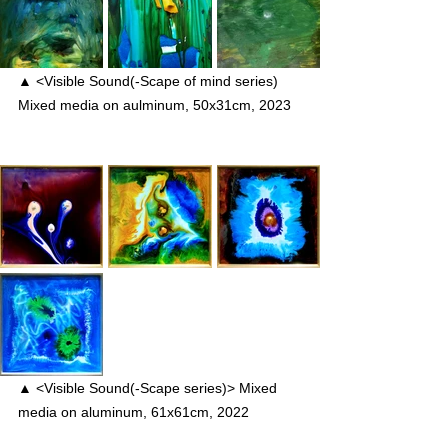
▲ <Visible Sound(-Scape of mind series) 
Mixed media on aulminum, 50x31cm, 2023
▲ <Visible Sound(-Scape series)> Mixed 
media on aluminum, 61x61cm, 2022