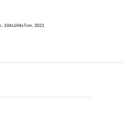
um, 104x104x7cm, 2021