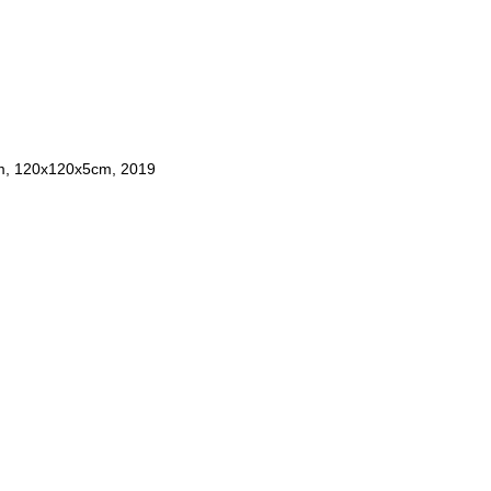
um, 120x120x5cm, 2019