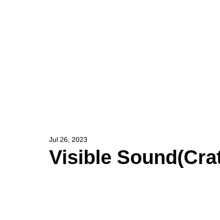
HOME
ARTIST
Jul 26, 2023
Visible Sound(Crat