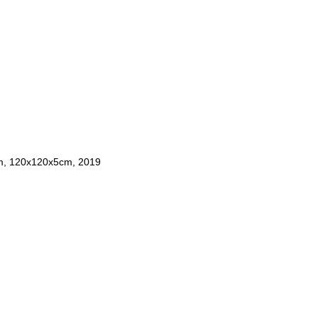
um, 120x120x5cm, 2019