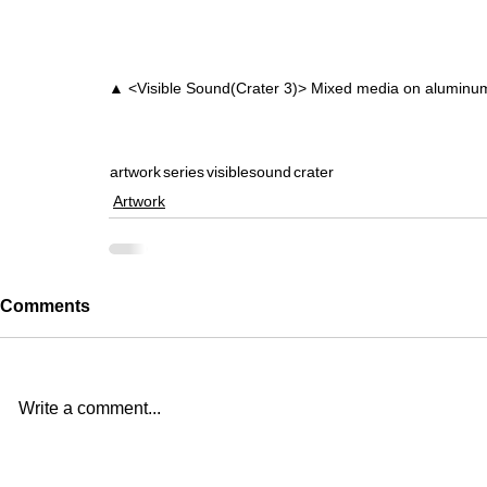
▲ <Visible Sound(Crater 3)> Mixed media on alumin
artwork
series
visiblesound
crater
Artwork
Comments
Write a comment...