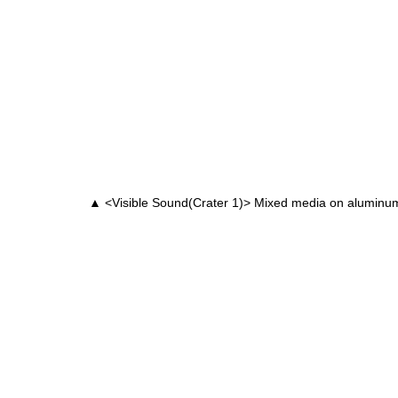
▲ <Visible Sound(Crater 1)> Mixed media on alumin