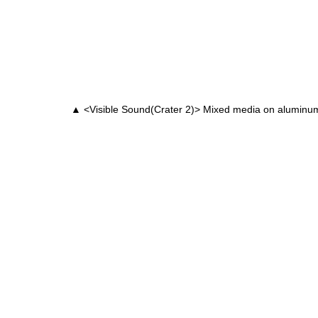
▲ <Visible Sound(Crater 2)> Mixed media on alumin