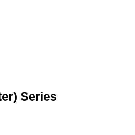
SORI CHOI
ARTWORK
CRITIC
EXHIBITION
P
er) Series