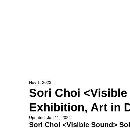
HOME
ARTIST
Nov 1, 2023
Sori Choi <Visibl
Exhibition, Art i
Updated:
Jan 11, 2024
Sori Choi <Visible Sound> Sol