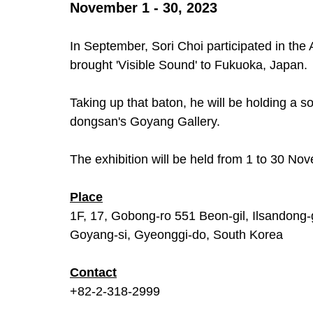
November 1 - 30, 2023
In September, Sori Choi participated in th
brought 'Visible Sound' to Fukuoka, Japan. 
Taking up that baton, he will be holding a sol
dongsan's Goyang Gallery.
The exhibition will be held from 1 to 30 No
Place
1F, 17, Gobong-ro 551 Beon-gil, Ilsandong-
Goyang-si, Gyeonggi-do, South Korea
Contact
+82-2-318-2999