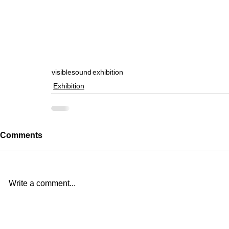
visiblesound
exhibition
Exhibition
Comments
Write a comment...