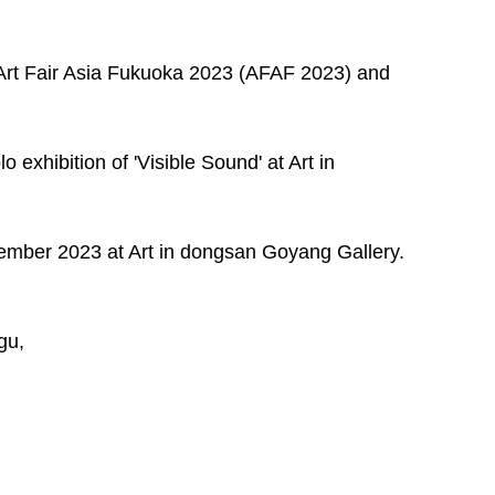
e Art Fair Asia Fukuoka 2023 (AFAF 2023) and 
o exhibition of 'Visible Sound' at Art in 
vember 2023 at Art in dongsan Goyang Gallery.  
gu,