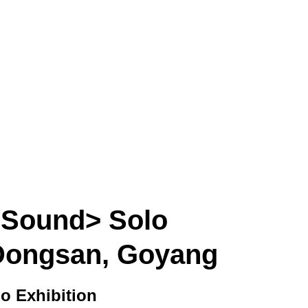
SORI CHOI
ARTWORK
CRITIC
EXHIBITION
P
e Sound> Solo
n Dongsan, Goyang
o Exhibition