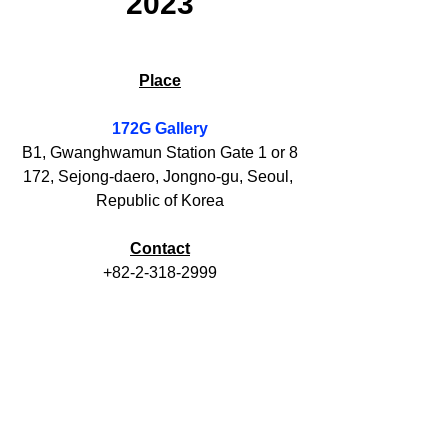
2023
Place
172G 
Gallery
B1, Gwanghwamun Station Gate 1 or 8
172, Sejong-daero, Jongno-gu, Seoul, 
Republic of Korea
Contact
+82-2-318-2999