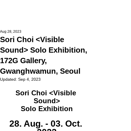
Aug 28, 2023
Sori Choi <Visible
Sound> Solo Exhibition,
172G Gallery,
Gwanghwamun, Seoul
Updated:
Sep 4, 2023
Sori Choi <Visible 
Sound>
Solo Exhibition
28. Aug. - 03. Oct. 