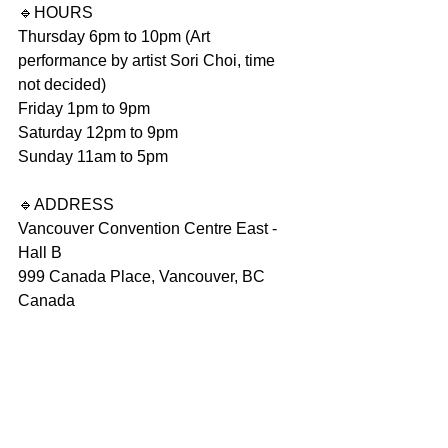
🔹️HOURS
Thursday 6pm to 10pm (Art 
performance by artist Sori Choi, time 
not decided)
Friday 1pm to 9pm
Saturday 12pm to 9pm
Sunday 11am to 5pm
🔹️ADDRESS
Vancouver Convention Centre East - 
Hall B
999 Canada Place, Vancouver, BC
Canada