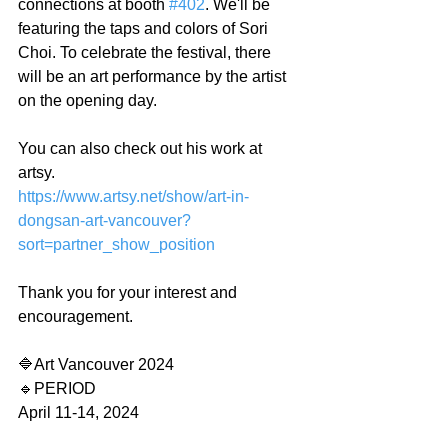
connections at booth 
#402
. We'll be 
featuring the taps and colors of Sori 
Choi. To celebrate the festival, there 
will be an art performance by the artist 
on the opening day.
You can also check out his work at 
artsy.
https://www.artsy.net/show/art-in-
dongsan-art-vancouver?
sort=partner_show_position
Thank you for your interest and 
encouragement.
🔷️Art Vancouver 2024
🔹️PERIOD
April 11-14, 2024