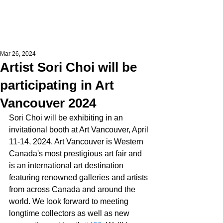
Mar 26, 2024
Artist Sori Choi will be
participating in Art
Vancouver 2024
Sori Choi will be exhibiting in an 
invitational booth at Art Vancouver, April 
11-14, 2024. Art Vancouver is Western 
Canada's most prestigious art fair and 
is an international art destination 
featuring renowned galleries and artists 
from across Canada and around the 
world. We look forward to meeting 
longtime collectors as well as new 