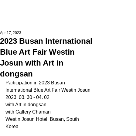
Apr 17, 2023
2023 Busan International
Blue Art Fair Westin
Josun with Art in
dongsan
Participation in 2023 Busan 
International Blue Art Fair Westin Josun
2023. 03. 30 - 04. 02
with Art in dongsan
with Gallery Chaman
Westin Josun Hotel, Busan, South 
Korea