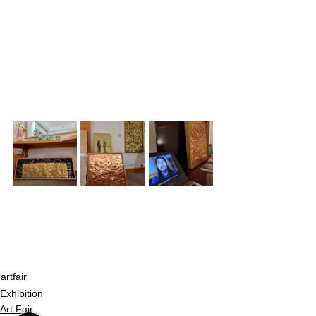
artfair
Exhibition
Art Fair