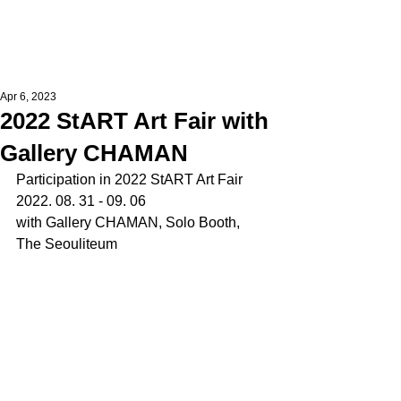
Apr 6, 2023
2022 StART Art Fair with
Gallery CHAMAN
Participation in 2022 StART Art Fair
2022. 08. 31 - 09. 06
with Gallery CHAMAN, Solo Booth,
The Seouliteum