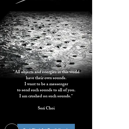
"All objects and energies in this world
have their own sounds.
I want to be a messenger
to send such sounds to all of you.
I am crushed on such sounds."
Sori Choi