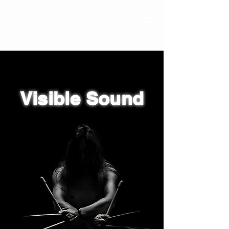
Visible Sound