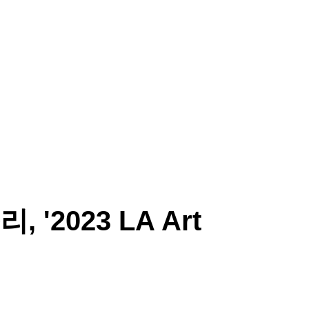
SORI CHOI
ARTWORK
CRITIC
EXHIBITION
P
, '2023 LA Art