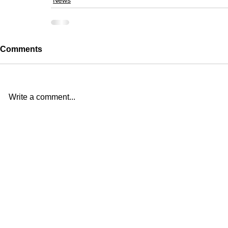
News
Comments
Write a comment...
Studio
39-17, Goyang-daero
(10596)