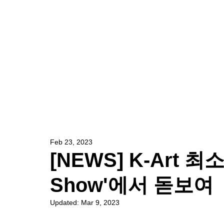
HOME
ARTIST
Feb 23, 2023
[NEWS] K-Art 최소리
Show'에서 돋보여
Updated:
Mar 9, 2023